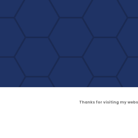
Thanks for visiting my web