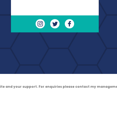
site and your support. For enquiries please contact my managem