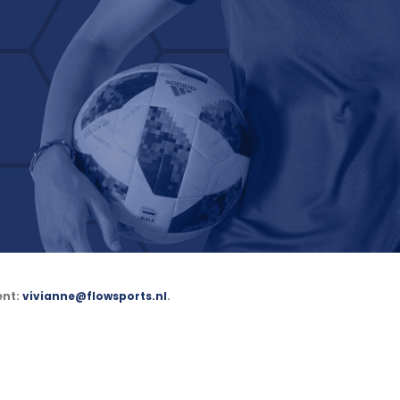
ent:
vivianne@flowsports.nl
.